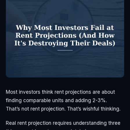
Most investors think rent projections are about
finding comparable units and adding 2-3%.
That’s not rent projection. That’s wishful thinking.
Real rent projection requires understanding three