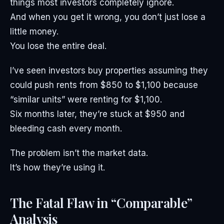
things most investors completely ignore.
And when you get it wrong, you don’t just lose a
little money.
You lose the entire deal.
I’ve seen investors buy properties assuming they
could push rents from $850 to $1,100 because
“similar units” were renting for $1,100.
Six months later, they’re stuck at $950 and
bleeding cash every month.
The problem isn’t the market data.
It’s how they’re using it.
The Fatal Flaw in “Comparable”
Analysis