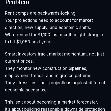
Problem
Rent comps are backwards-looking.
Your projections need to account for market
direction, new supply, and economic shifts.
What rented for $1,100 last month might struggle
to hit $1,050 next year.
Smart investors track market momentum, not just
current prices.
They monitor new construction pipelines,
employment trends, and migration patterns.
They stress-test their projections against different
economic scenarios.
This isn’t about becoming a market forecaster.
It’s about building reasonable downside protection