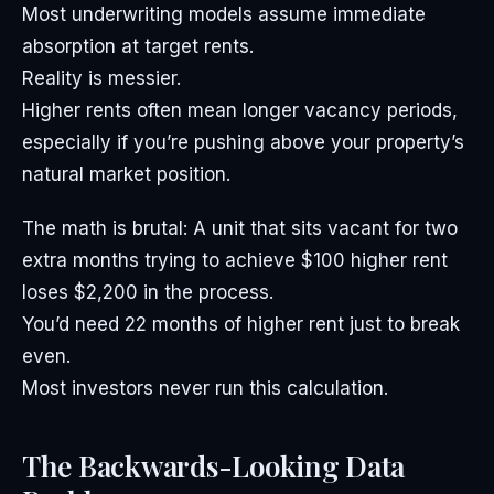
Most underwriting models assume immediate
absorption at target rents.
Reality is messier.
Higher rents often mean longer vacancy periods,
especially if you’re pushing above your property’s
natural market position.
The math is brutal: A unit that sits vacant for two
extra months trying to achieve $100 higher rent
loses $2,200 in the process.
You’d need 22 months of higher rent just to break
even.
Most investors never run this calculation.
The Backwards-Looking Data