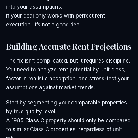
into your assumptions.
If your deal only works with perfect rent
execution, it’s not a good deal.
Building Accurate Rent Projections
The fix isn’t complicated, but it requires discipline.
You need to analyze rent potential by unit class,
factor in realistic absorption, and stress-test your
assumptions against market trends.
Start by segmenting your comparable properties
by true quality level.
A 1985 Class C property should only be compared
to similar Class C properties, regardless of unit