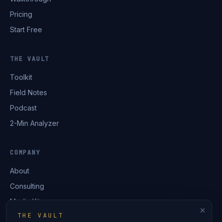
Pricing
Start Free
THE VAULT
Toolkit
Field Notes
Podcast
2-Min Analyzer
COMPANY
About
Consulting
Media Kit
×
THE VAULT
Contact