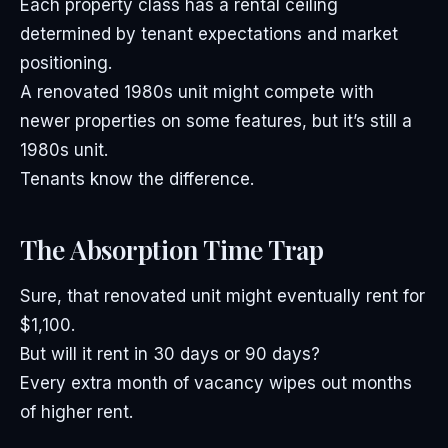
Each property class has a rental ceiling
determined by tenant expectations and market
positioning.
A renovated 1980s unit might compete with
newer properties on some features, but it’s still a
1980s unit.
Tenants know the difference.
The Absorption Time Trap
Sure, that renovated unit might eventually rent for
$1,100.
But will it rent in 30 days or 90 days?
Every extra month of vacancy wipes out months
of higher rent.