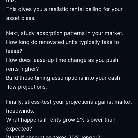
mix.
This gives you a realistic rental ceiling for your
asset class.
Next, study absorption patterns in your market.
How long do renovated units typically take to
lease?
How does lease-up time change as you push
rents higher?
Build these timing assumptions into your cash
flow projections.
Finally, stress-test your projections against market
headwinds.
What happens if rents grow 2% slower than
expected?
What if absorption takes 20% longer?