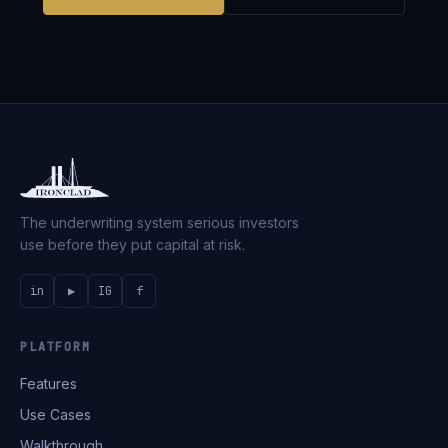
The underwriting system serious investors
use before they put capital at risk.
in
▶
IG
f
PLATFORM
Features
Use Cases
Walkthrough