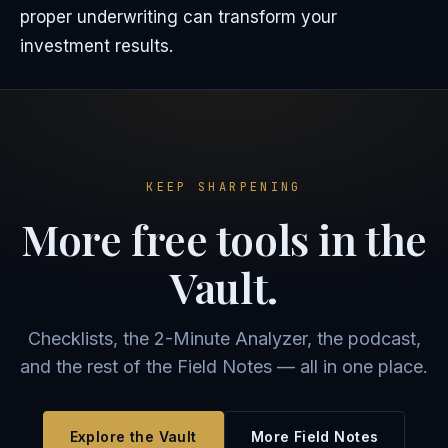
proper underwriting can transform your
investment results.
KEEP SHARPENING
More free tools in the
Vault.
Checklists, the 2-Minute Analyzer, the podcast,
and the rest of the Field Notes — all in one place.
Explore the Vault
More Field Notes