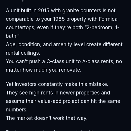
A unit built in 2015 with granite counters is not
comparable to your 1985 property with Formica
countertops, even if they’re both “2-bedroom, 1-
bath.”
Age, condition, and amenity level create different
rental ceilings.
You can’t push a C-class unit to A-class rents, no
matter how much you renovate.
Yet investors constantly make this mistake.
They see high rents in newer properties and
assume their value-add project can hit the same
numbers.
The market doesn’t work that way.