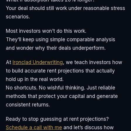
Your deal should still work under reasonable stress
scenarios.
Most investors won’t do this work.
They’ll keep using simple comparable analysis
and wonder why their deals underperform.
At
Ironclad Underwriting
, we teach investors how
to build accurate rent projections that actually
hold up in the real world.
No shortcuts. No wishful thinking. Just reliable
methods that protect your capital and generate
consistent returns.
Ready to stop guessing at rent projections?
Schedule a call with me
and let’s discuss how