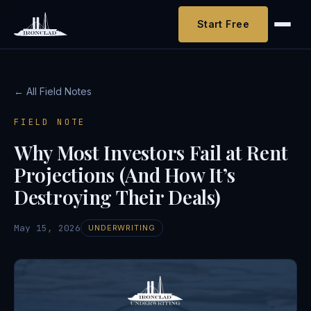
Start Free
← All Field Notes
FIELD NOTE
Why Most Investors Fail at Rent
Projections (And How It’s
Destroying Their Deals)
May 15, 2026
UNDERWRITING