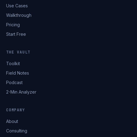
Use Cases
Walkthrough
Pricing
Start Free
THE VAULT
Toolkit
Field Notes
Podcast
2-Min Analyzer
COMPANY
About
Consulting