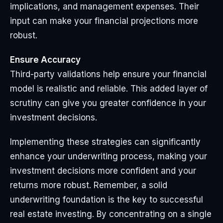
implications, and management expenses. Their
input can make your financial projections more
robust.
Ensure Accuracy
Third-party validations help ensure your financial
model is realistic and reliable. This added layer of
scrutiny can give you greater confidence in your
investment decisions.
Implementing these strategies can significantly
enhance your underwriting process, making your
investment decisions more confident and your
returns more robust. Remember, a solid
underwriting foundation is the key to successful
real estate investing. By concentrating on a single