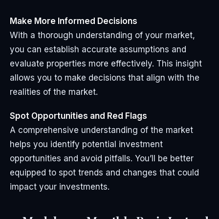
Make More Informed Decisions
With a thorough understanding of your market,
you can establish accurate assumptions and
evaluate properties more effectively. This insight
allows you to make decisions that align with the
realities of the market.
Spot Opportunities and Red Flags
A comprehensive understanding of the market
helps you identify potential investment
opportunities and avoid pitfalls. You’ll be better
equipped to spot trends and changes that could
impact your investments.