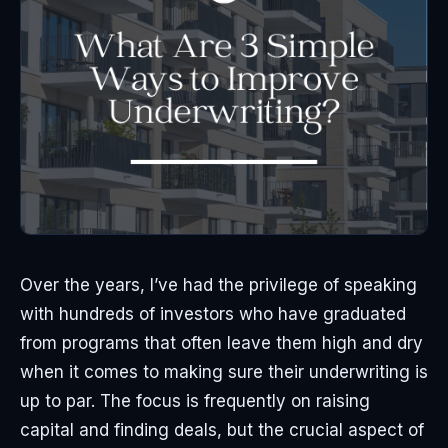
Over the years, I’ve had the privilege of speaking
with hundreds of investors who have graduated
from programs that often leave them high and dry
when it comes to making sure their underwriting is
up to par. The focus is frequently on raising
capital and finding deals, but the crucial aspect of