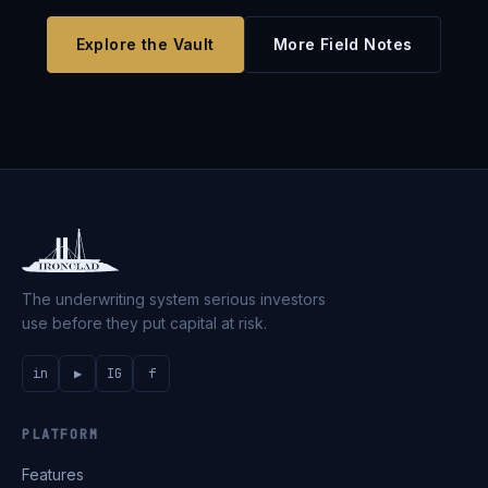
Explore the Vault
More Field Notes
The underwriting system serious investors
use before they put capital at risk.
in
▶
IG
f
PLATFORM
Features