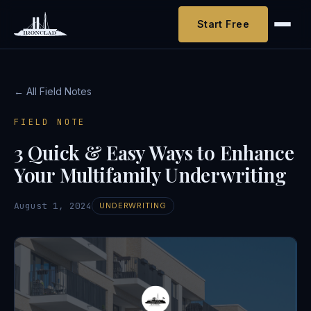
Start Free
← All Field Notes
FIELD NOTE
3 Quick & Easy Ways to Enhance
Your Multifamily Underwriting
August 1, 2024
UNDERWRITING