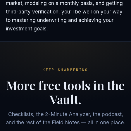
market, modeling on a monthly basis, and getting
third-party verification, you’ll be well on your way
to mastering underwriting and achieving your
investment goals.
KEEP SHARPENING
More free tools in the
Vault.
Checklists, the 2-Minute Analyzer, the podcast,
and the rest of the Field Notes — all in one place.