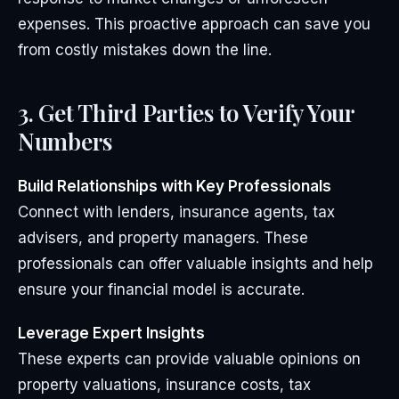
expenses. This proactive approach can save you
from costly mistakes down the line.
3. Get Third Parties to Verify Your
Numbers
Build Relationships with Key Professionals
Connect with lenders, insurance agents, tax
advisers, and property managers. These
professionals can offer valuable insights and help
ensure your financial model is accurate.
Leverage Expert Insights
These experts can provide valuable opinions on
property valuations, insurance costs, tax