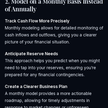
2. Model on a Monthly Basis Instead
of Annually
Track Cash Flow More Precisely
Monthly modeling allows for detailed monitoring of
cash inflows and outflows, giving you a clearer
picture of your financial situation.
Anticipate Reserve Needs
This approach helps you predict when you might
need to tap into your reserves, ensuring you’re
prepared for any financial contingencies.
Create a Clearer Business Plan
A monthly model provides a more actionable
roadmap, allowing for timely adjustments in
response to market changes or unforeseen