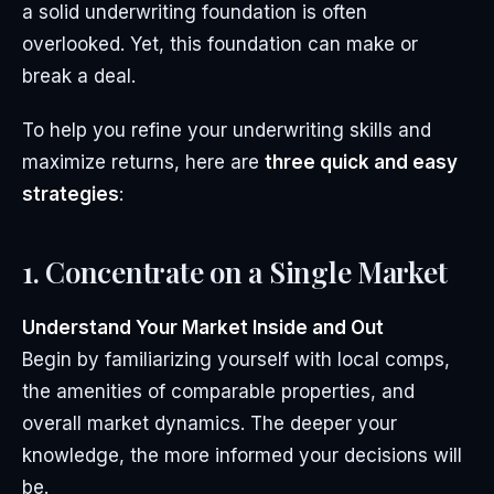
a solid underwriting foundation is often
overlooked. Yet, this foundation can make or
break a deal.
To help you refine your underwriting skills and
maximize returns, here are
three quick and easy
strategies
:
1. Concentrate on a Single Market
Understand Your Market Inside and Out
Begin by familiarizing yourself with local comps,
the amenities of comparable properties, and
overall market dynamics. The deeper your
knowledge, the more informed your decisions will
be.