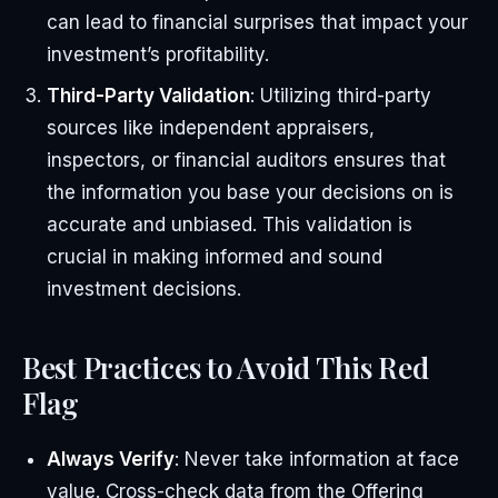
can lead to financial surprises that impact your
investment’s profitability.
Third-Party Validation
: Utilizing third-party
sources like independent appraisers,
inspectors, or financial auditors ensures that
the information you base your decisions on is
accurate and unbiased. This validation is
crucial in making informed and sound
investment decisions.
Best Practices to Avoid This Red
Flag
Always Verify
: Never take information at face
value. Cross-check data from the Offering