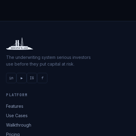
The underwriting system serious investors
use before they put capital at risk.
in
▶
IG
f
PLATFORM
Features
Use Cases
Walkthrough
Pricing