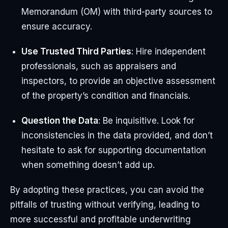
Memorandum (OM) with third-party sources to
ensure accuracy.
Use Trusted Third Parties
: Hire independent
professionals, such as appraisers and
inspectors, to provide an objective assessment
of the property’s condition and financials.
Question the Data
: Be inquisitive. Look for
inconsistencies in the data provided, and don’t
hesitate to ask for supporting documentation
when something doesn’t add up.
By adopting these practices, you can avoid the
pitfalls of trusting without verifying, leading to
more successful and profitable underwriting