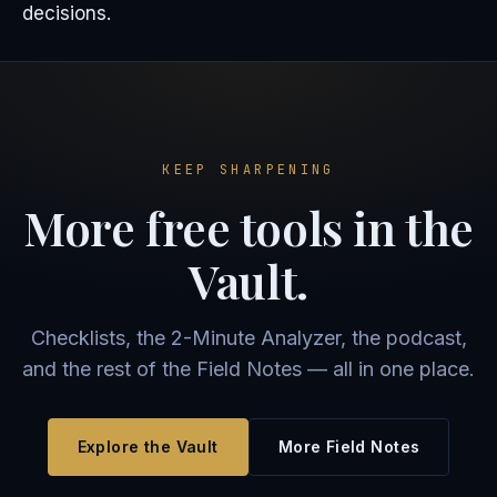
decisions.
KEEP SHARPENING
More free tools in the
Vault.
Checklists, the 2-Minute Analyzer, the podcast,
and the rest of the Field Notes — all in one place.
Explore the Vault
More Field Notes