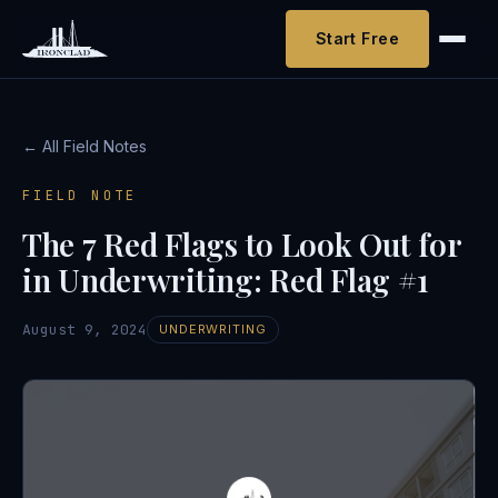
Start Free
← All Field Notes
FIELD NOTE
The 7 Red Flags to Look Out for
in Underwriting: Red Flag #1
August 9, 2024
UNDERWRITING