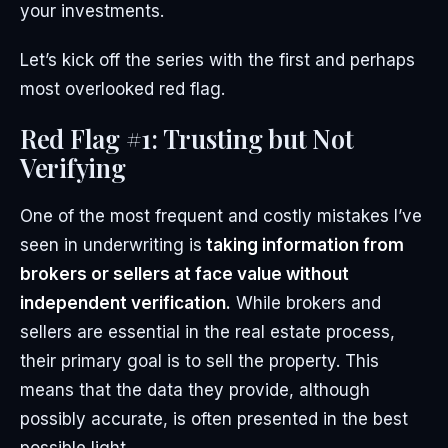
your investments.
Let’s kick off the series with the first and perhaps
most overlooked red flag.
Red Flag #1: Trusting but Not
Verifying
One of the most frequent and costly mistakes I’ve
seen in underwriting is
taking information from
brokers or sellers at face value without
independent verification.
While brokers and
sellers are essential in the real estate process,
their primary goal is to sell the property. This
means that the data they provide, although
possibly accurate, is often presented in the best