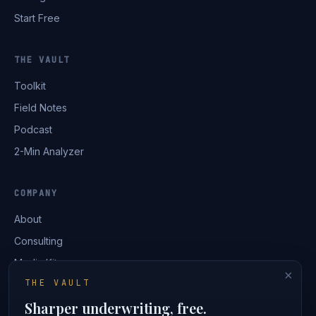
Start Free
THE VAULT
Toolkit
Field Notes
Podcast
2-Min Analyzer
COMPANY
About
Consulting
Media Kit
×
THE VAULT
Contact
Sharper underwriting, free.
Login