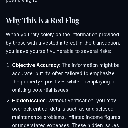
possible light.
Why This is a Red Flag
When you rely solely on the information provided
by those with a vested interest in the transaction,
you leave yourself vulnerable to several risks:
Objective Accuracy
: The information might be
accurate, but it’s often tailored to emphasize
the property’s positives while downplaying or
omitting potential issues.
Hidden Issues
: Without verification, you may
overlook critical details such as undisclosed
maintenance problems, inflated income figures,
or understated expenses. These hidden issues