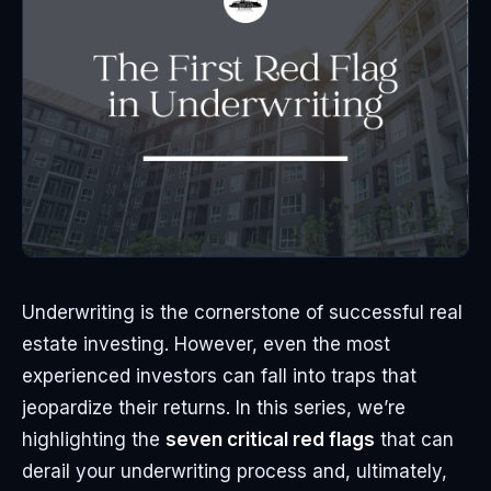
Underwriting is the cornerstone of successful real
estate investing. However, even the most
experienced investors can fall into traps that
jeopardize their returns. In this series, we’re
highlighting the
seven critical red flags
that can
derail your underwriting process and, ultimately,