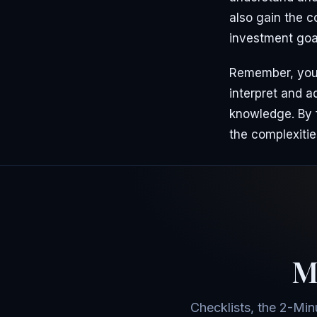
also gain the c
investment goa
Remember, your 
interpret and 
knowledge. By f
the complexitie
Mo
Checklists, the 2-Min