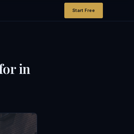
Start Free
for in