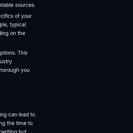
liable sources.
cifics of your
le, typical
ding on the
tions. This
ustry
 thorough you
ing can lead to
ng the time to
writing but