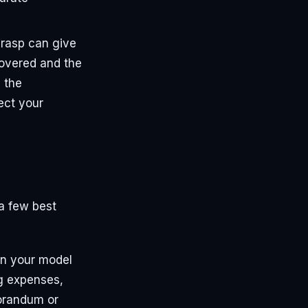
 grasp can give
covered and the
d the
ect your
 a few best
in your model
ng expenses,
morandum or