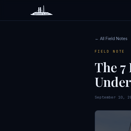
← All Field Notes
FIELD NOTE
The 7 
Under
September 10, 2