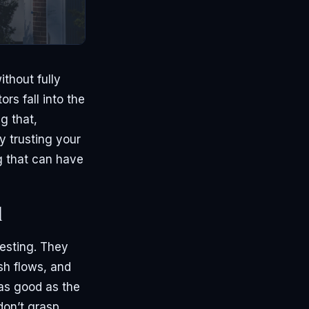
thout fully
rs fall into the
g that,
y trusting your
g that can have
l
vesting. They
sh flows, and
 as good as the
don’t grasp