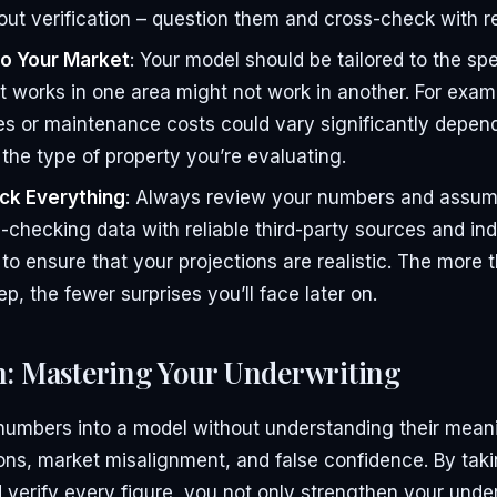
out verification – question them and cross-check with re
o Your Market
: Your model should be tailored to the spe
 works in one area might not work in another. For examp
s or maintenance costs could vary significantly depen
 the type of property you’re evaluating.
ck Everything
: Always review your numbers and assump
checking data with reliable third-party sources and ind
o ensure that your projections are realistic. The more
tep, the fewer surprises you’ll face later on.
n: Mastering Your Underwriting
 numbers into a model without understanding their mean
ons, market misalignment, and false confidence. By taki
verify every figure, you not only strengthen your under