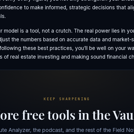
onfidence to make informed, strategic decisions that al
ls.
model is a tool, not a crutch. The real power lies in your
adjust the numbers based on accurate data and market-s
ollowing these best practices, you’ll be well on your w
s of real estate investing and making sound financial c
KEEP SHARPENING
re free tools in the Vau
ute Analyzer, the podcast, and the rest of the Field Not