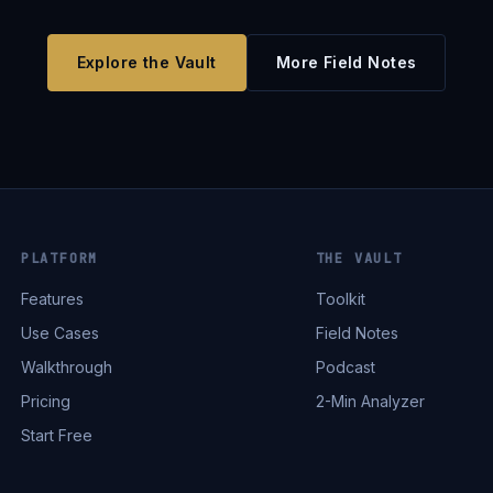
Explore the Vault
More Field Notes
PLATFORM
THE VAULT
Features
Toolkit
Use Cases
Field Notes
Walkthrough
Podcast
Pricing
2-Min Analyzer
Start Free