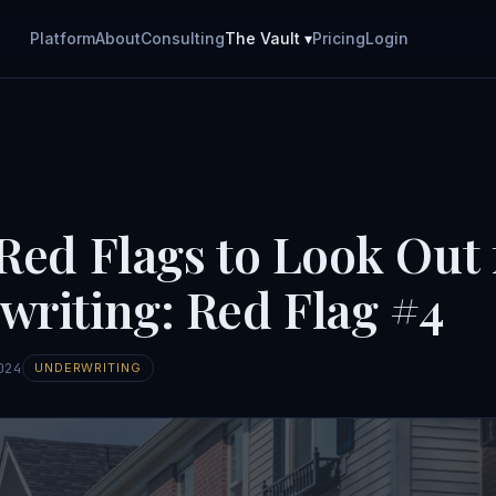
Platform
About
Consulting
The Vault ▾
Pricing
Login
Red Flags to Look Out 
writing: Red Flag #4
024
UNDERWRITING