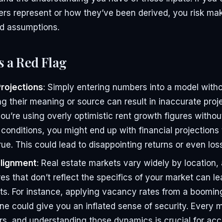
rs represent or how they’ve been derived, you risk mak
d assumptions.
s a Red Flag
Projections
: Simply entering numbers into a model with
g their meaning or source can result in inaccurate proje
you’re using overly optimistic rent growth figures witho
 conditions, you might end up with financial projections 
rue. This could lead to disappointing returns or even los
lignment
: Real estate markets vary widely by location,
es that don’t reflect the specifics of your market can le
s. For instance, applying vacancy rates from a boomin
one could give you an inflated sense of security. Every m
rs, and understanding those dynamics is crucial for acc