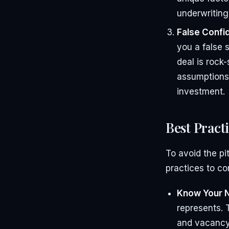
underwriting
False Confi
you a false 
deal is rock-
assumptions,
investment.
Best Pract
To avoid the pi
practices to co
Know Your 
represents. 
and vacancy 