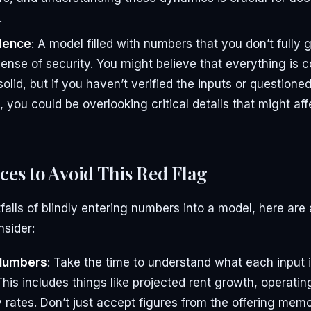
.
dence
: A model filled with numbers that you don’t fully
sense of security. You might believe that everything is 
solid, but if you haven’t verified the inputs or questione
 you could be overlooking critical details that might aff
ices to Avoid This Red Flag
tfalls of blindly entering numbers into a model, here are
nsider:
Numbers
: Take the time to understand what each input 
This includes things like projected rent growth, operati
rates. Don’t just accept figures from the offering me