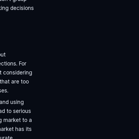
ing decisions
out
ctions. For
ut considering
that are too
ses.
 and using
ad to serious
g market to a
arket has its
urate