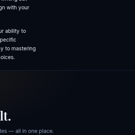
ign with your
 ability to
pecific
ay to mastering
hoices.
lt.
es — all in one place.