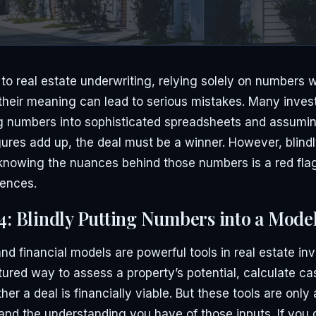
o real estate underwriting, relying solely on numbers wi
heir meaning can lead to serious mistakes. Many investo
ng numbers into sophisticated spreadsheets and assumin
ures add up, the deal must be a winner. However, blindl
knowing the nuances behind those numbers is a red fla
ences.
4: Blindly Putting Numbers into a Mode
d financial models are powerful tools in real estate in
tured way to assess a property’s potential, calculate ca
er a deal is financially viable. But these tools are only
and the understanding you have of those inputs. If you 