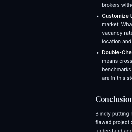
brokers with
Customize t
market. What
vacancy rate
location and
Double-Che
means cross-
benchmarks t
are in this s
Conclusio
Blindly putting
flawed projecti
understand and 