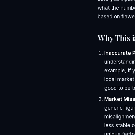
what the numbe
based on flawe
Why This i
Inaccurate 
understandin
example, if 
local market
good to be t
Market Misa
generic figur
misalignment
less stable 
unique facto