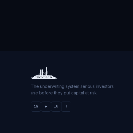
The underwriting system serious investors
use before they put capital at risk.
in
▶
IG
f