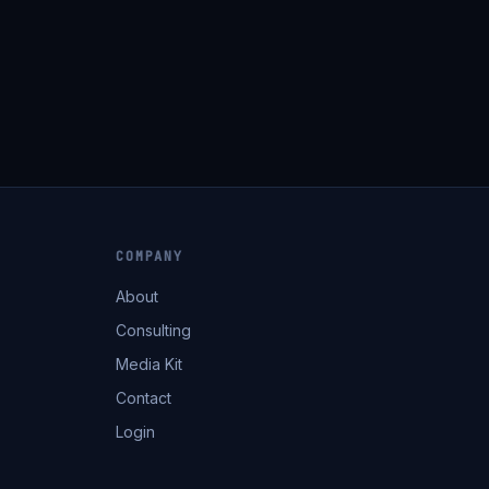
COMPANY
About
Consulting
Media Kit
Contact
Login