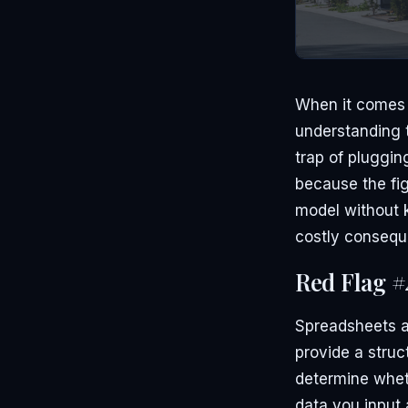
When it comes t
understanding t
trap of pluggi
because the fig
model without 
costly consequ
Red Flag #
Spreadsheets an
provide a struc
determine wheth
data you input 