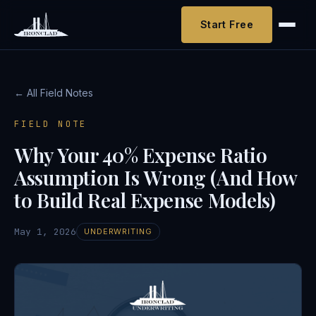
Start Free
← All Field Notes
FIELD NOTE
Why Your 40% Expense Ratio
Assumption Is Wrong (And How
to Build Real Expense Models)
May 1, 2026
UNDERWRITING