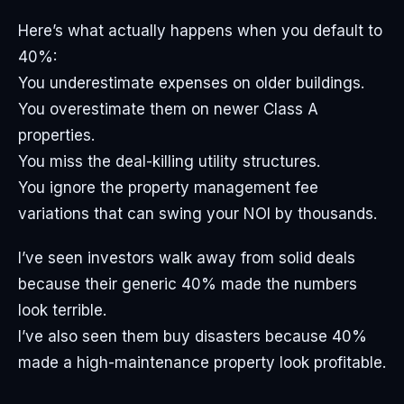
Here’s what actually happens when you default to
40%:
You underestimate expenses on older buildings.
You overestimate them on newer Class A
properties.
You miss the deal-killing utility structures.
You ignore the property management fee
variations that can swing your NOI by thousands.
I’ve seen investors walk away from solid deals
because their generic 40% made the numbers
look terrible.
I’ve also seen them buy disasters because 40%
made a high-maintenance property look profitable.