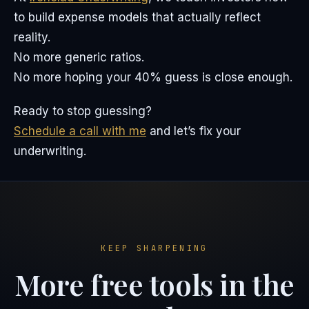
to build expense models that actually reflect
reality.
No more generic ratios.
No more hoping your 40% guess is close enough.
Ready to stop guessing?
Schedule a call with me
and let’s fix your
underwriting.
KEEP SHARPENING
More free tools in the