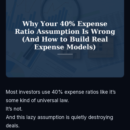
Most investors use 40% expense ratios like it’s
some kind of universal law.
It’s not.
And this lazy assumption is quietly destroying
deals.