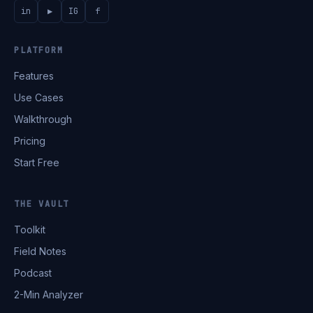
in
▶
IG
f
PLATFORM
Features
Use Cases
Walkthrough
Pricing
Start Free
THE VAULT
Toolkit
Field Notes
Podcast
2-Min Analyzer