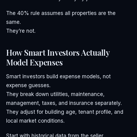
The 40% rule assumes all properties are the
same.
They’re not.
How Smart Investors Actually
Model Expenses
Smart investors build expense models, not
expense guesses.
They break down utilities, maintenance,
management, taxes, and insurance separately.
They adjust for building age, tenant profile, and
local market conditions.
Start with historical data from the seller.