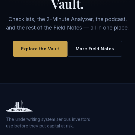
Vault.
Checklists, the 2-Minute Analyzer, the podcast,
and the rest of the Field Notes — all in one place.
Explore the Vault
More Field Notes
The underwriting system serious investors
use before they put capital at risk.