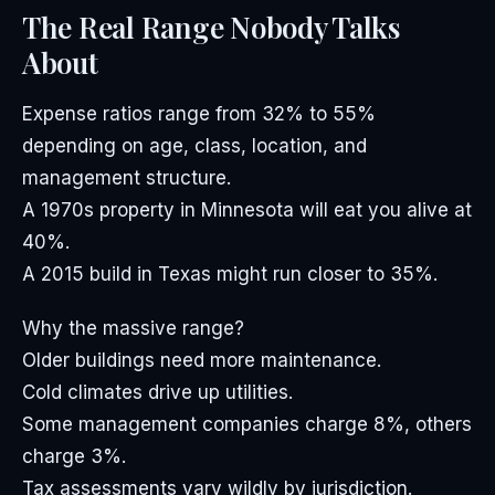
The Real Range Nobody Talks
About
Expense ratios range from 32% to 55%
depending on age, class, location, and
management structure.
A 1970s property in Minnesota will eat you alive at
40%.
A 2015 build in Texas might run closer to 35%.
Why the massive range?
Older buildings need more maintenance.
Cold climates drive up utilities.
Some management companies charge 8%, others
charge 3%.
Tax assessments vary wildly by jurisdiction.