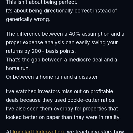
This isn’t about being perfect.
It’s about being directionally correct instead of
generically wrong.
The difference between a 40% assumption and a
proper expense analysis can easily swing your
returns by 200+ basis points.
That’s the gap between a mediocre deal and a
home run.
Or between a home run and a disaster.
I’ve watched investors miss out on profitable
deals because they used cookie-cutter ratios.
I’ve also seen them overpay for properties that
looked better on paper than they were in reality.
At
Ironclad Underwriting
, we teach investors how