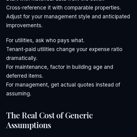
Cross-reference it with comparable properties.
Adjust for your management style and anticipated
improvements.
For utilities, ask who pays what.
Tenant-paid utilities change your expense ratio
dramatically.
For maintenance, factor in building age and
deferred items.
For management, get actual quotes instead of
assuming.
The Real Cost of Generic
Assumptions