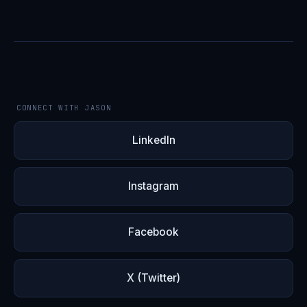
CONNECT WITH JASON
LinkedIn
Instagram
Facebook
X (Twitter)