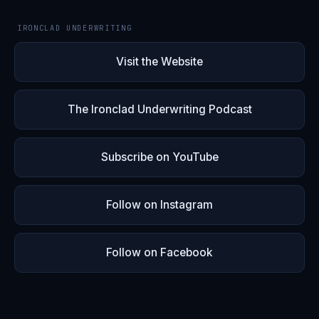
IRONCLAD UNDERWRITING
Visit the Website
The Ironclad Underwriting Podcast
Subscribe on YouTube
Follow on Instagram
Follow on Facebook