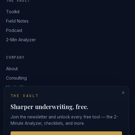
THE VAULT
Toolkit
Field Notes
Podcast
2-Min Analyzer
COMPANY
About
Consulting
Media Kit
×
THE VAULT
Contact
Sharper underwriting, free.
Login
Join the newsletter and unlock every free tool — the 2-
Minute Analyzer, checklists, and more.
© 2026 Ironclad Underwriting · Lorren Capital, LLC