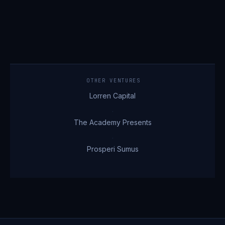
OTHER VENTURES
Lorren Capital
·
The Academy Presents
·
Prosperi Sumus