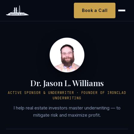
Book a Call
Dr. Jason L. Williams
ACTIVE SPONSOR & UNDERWRITER · FOUNDER OF IRONCLAD
UNDERWRITING
I help real estate investors master underwriting — to
mitigate risk and maximize profit.