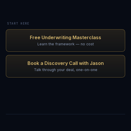
START HERE
Free Underwriting Masterclass
Learn the framework — no cost
Book a Discovery Call with Jason
Talk through your deal, one-on-one