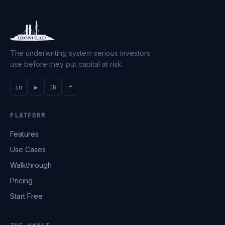
The underwriting system serious investors
use before they put capital at risk.
in
▶
IG
f
PLATFORM
Features
Use Cases
Walkthrough
Pricing
Start Free