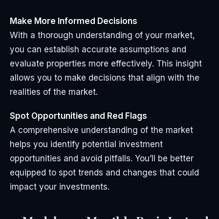
Make More Informed Decisions
With a thorough understanding of your market,
you can establish accurate assumptions and
evaluate properties more effectively. This insight
allows you to make decisions that align with the
realities of the market.
Spot Opportunities and Red Flags
A comprehensive understanding of the market
helps you identify potential investment
opportunities and avoid pitfalls. You’ll be better
equipped to spot trends and changes that could
impact your investments.