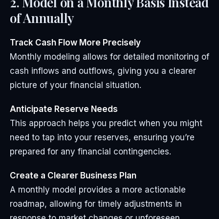
2. Model on a Monthly Basis Instead
of Annually
Track Cash Flow More Precisely
Monthly modeling allows for detailed monitoring of
cash inflows and outflows, giving you a clearer
picture of your financial situation.
Anticipate Reserve Needs
This approach helps you predict when you might
need to tap into your reserves, ensuring you’re
prepared for any financial contingencies.
Create a Clearer Business Plan
A monthly model provides a more actionable
roadmap, allowing for timely adjustments in
response to market changes or unforeseen