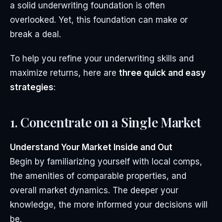
a solid underwriting foundation is often
overlooked. Yet, this foundation can make or
break a deal.
To help you refine your underwriting skills and
maximize returns, here are
three quick and easy
strategies
:
1. Concentrate on a Single Market
Understand Your Market Inside and Out
Begin by familiarizing yourself with local comps,
the amenities of comparable properties, and
overall market dynamics. The deeper your
knowledge, the more informed your decisions will
be.