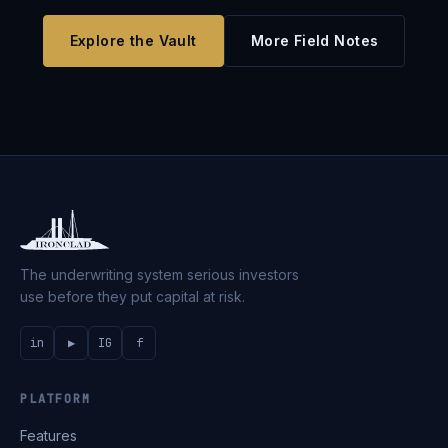
Explore the Vault
More Field Notes
The underwriting system serious investors
use before they put capital at risk.
in
▶
IG
f
PLATFORM
Features