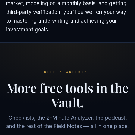
market, modeling on a monthly basis, and getting
third-party verification, you’ll be well on your way
to mastering underwriting and achieving your
investment goals.
KEEP SHARPENING
More free tools in the
Vault.
Checklists, the 2-Minute Analyzer, the podcast,
and the rest of the Field Notes — all in one place.