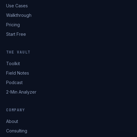
Use Cases
Walkthrough
Pricing
Start Free
THE VAULT
Toolkit
Field Notes
Podcast
2-Min Analyzer
COMPANY
About
Consulting