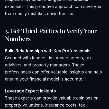
expenses. This proactive approach can save you
from costly mistakes down the line.
3. Get Third Parties to Verify Your
Numbers
Build Relationships with Key Professionals
Connect with lenders, insurance agents, tax
advisers, and property managers. These
professionals can offer valuable insights and help
ensure your financial model is accurate.
Leverage Expert Insights
These experts can provide valuable opinions on
property valuations, insurance costs, tax