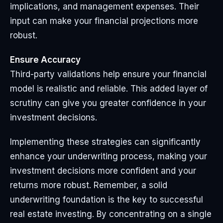
implications, and management expenses. Their
input can make your financial projections more
robust.
Ensure Accuracy
Third-party validations help ensure your financial
model is realistic and reliable. This added layer of
scrutiny can give you greater confidence in your
investment decisions.
Implementing these strategies can significantly
enhance your underwriting process, making your
investment decisions more confident and your
returns more robust. Remember, a solid
underwriting foundation is the key to successful
real estate investing. By concentrating on a single