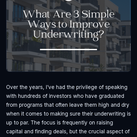
Over the years, I’ve had the privilege of speaking
with hundreds of investors who have graduated
from programs that often leave them high and dry
when it comes to making sure their underwriting is
up to par. The focus is frequently on raising
capital and finding deals, but the crucial aspect of