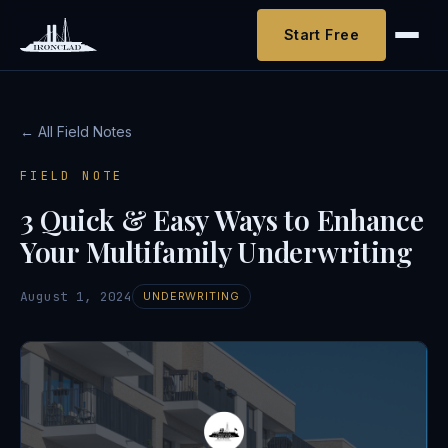
Start Free
← All Field Notes
FIELD NOTE
3 Quick & Easy Ways to Enhance
Your Multifamily Underwriting
August 1, 2024
UNDERWRITING