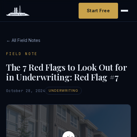
Start Free
← All Field Notes
FIELD NOTE
The 7 Red Flags to Look Out for
in Underwriting: Red Flag #7
October 28, 2024
UNDERWRITING