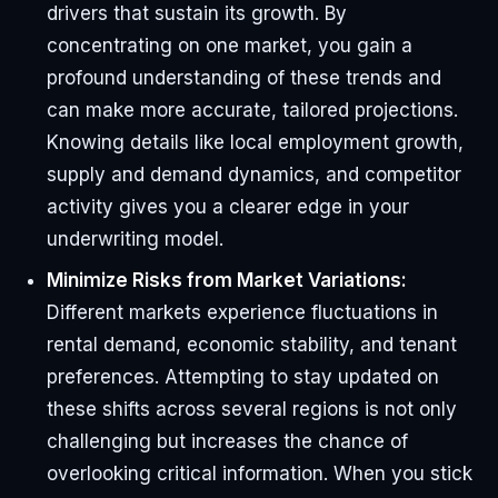
drivers that sustain its growth. By
concentrating on one market, you gain a
profound understanding of these trends and
can make more accurate, tailored projections.
Knowing details like local employment growth,
supply and demand dynamics, and competitor
activity gives you a clearer edge in your
underwriting model.
Minimize Risks from Market Variations:
Different markets experience fluctuations in
rental demand, economic stability, and tenant
preferences. Attempting to stay updated on
these shifts across several regions is not only
challenging but increases the chance of
overlooking critical information. When you stick