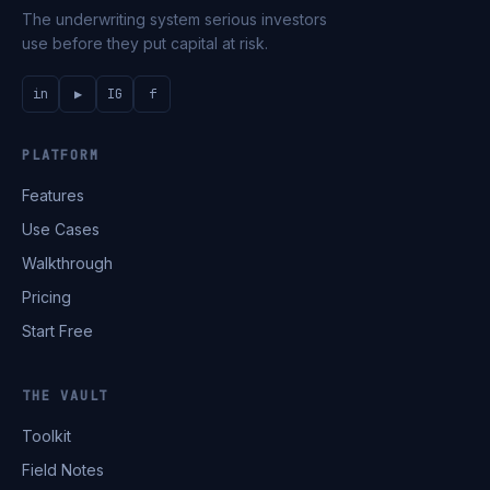
The underwriting system serious investors
use before they put capital at risk.
in
▶
IG
f
PLATFORM
Features
Use Cases
Walkthrough
Pricing
Start Free
THE VAULT
Toolkit
Field Notes