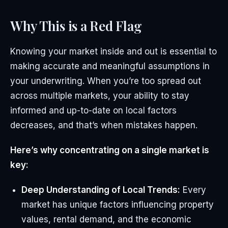
Why This is a Red Flag
Knowing your market inside and out is essential to
making accurate and meaningful assumptions in
your underwriting. When you’re too spread out
across multiple markets, your ability to stay
informed and up-to-date on local factors
decreases, and that’s when mistakes happen.
Here’s why concentrating on a single market is
key:
Deep Understanding of Local Trends:
Every
market has unique factors influencing property
values, rental demand, and the economic