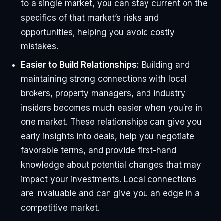
to a single market, you can stay current on the
specifics of that market’s risks and
opportunities, helping you avoid costly
mistakes.
Easier to Build Relationships:
Building and
maintaining strong connections with local
brokers, property managers, and industry
insiders becomes much easier when you’re in
one market. These relationships can give you
early insights into deals, help you negotiate
favorable terms, and provide first-hand
knowledge about potential changes that may
impact your investments. Local connections
are invaluable and can give you an edge in a
competitive market.