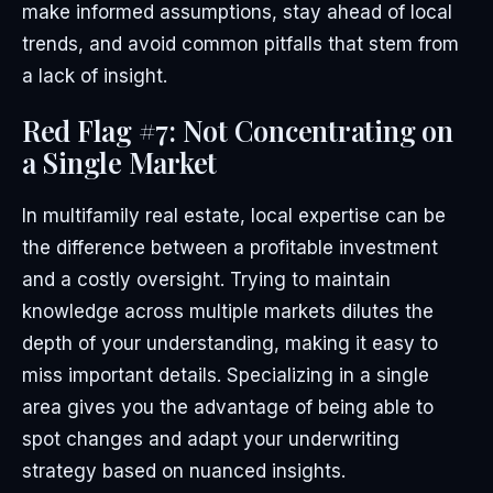
make informed assumptions, stay ahead of local
trends, and avoid common pitfalls that stem from
a lack of insight.
Red Flag #7: Not Concentrating on
a Single Market
In multifamily real estate, local expertise can be
the difference between a profitable investment
and a costly oversight. Trying to maintain
knowledge across multiple markets dilutes the
depth of your understanding, making it easy to
miss important details. Specializing in a single
area gives you the advantage of being able to
spot changes and adapt your underwriting
strategy based on nuanced insights.