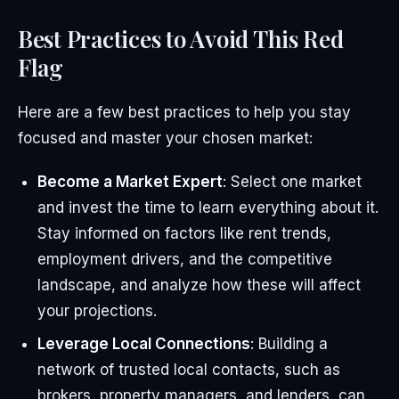
Best Practices to Avoid This Red
Flag
Here are a few best practices to help you stay
focused and master your chosen market:
Become a Market Expert
: Select one market
and invest the time to learn everything about it.
Stay informed on factors like rent trends,
employment drivers, and the competitive
landscape, and analyze how these will affect
your projections.
Leverage Local Connections
: Building a
network of trusted local contacts, such as
brokers, property managers, and lenders, can