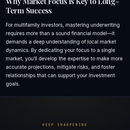
Why Market Focus is Key to Long-
Term Success
For multifamily investors, mastering underwriting
requires more than a sound financial model—it
demands a deep understanding of local market
dynamics. By dedicating your focus to a single
market, you’ll develop the expertise to make more
accurate projections, mitigate risks, and foster
relationships that can support your investment
goals.
KEEP SHARPENING