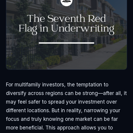
For multifamily investors, the temptation to
diversify across regions can be strong—after all, it
may feel safer to spread your investment over
different locations. But in reality, narrowing your
focus and truly knowing one market can be far
more beneficial. This approach allows you to