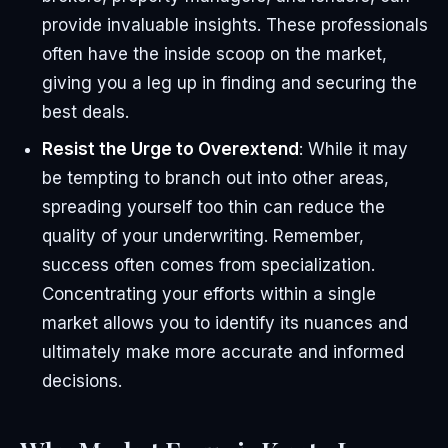
provide invaluable insights. These professionals
often have the inside scoop on the market,
giving you a leg up in finding and securing the
best deals.
Resist the Urge to Overextend
: While it may
be tempting to branch out into other areas,
spreading yourself too thin can reduce the
quality of your underwriting. Remember,
success often comes from specialization.
Concentrating your efforts within a single
market allows you to identify its nuances and
ultimately make more accurate and informed
decisions.