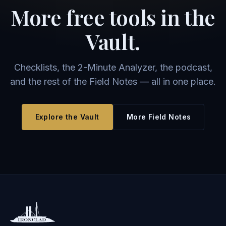
More free tools in the
Vault.
Checklists, the 2-Minute Analyzer, the podcast,
and the rest of the Field Notes — all in one place.
Explore the Vault
More Field Notes