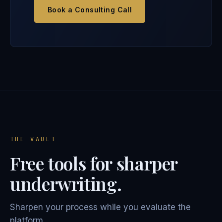
Book a Consulting Call
THE VAULT
Free tools for sharper
underwriting.
Sharpen your process while you evaluate the
platform.