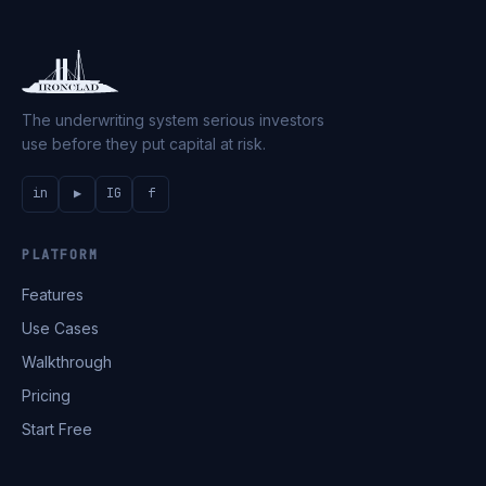
The underwriting system serious investors
use before they put capital at risk.
in
▶
IG
f
PLATFORM
Features
Use Cases
Walkthrough
Pricing
Start Free