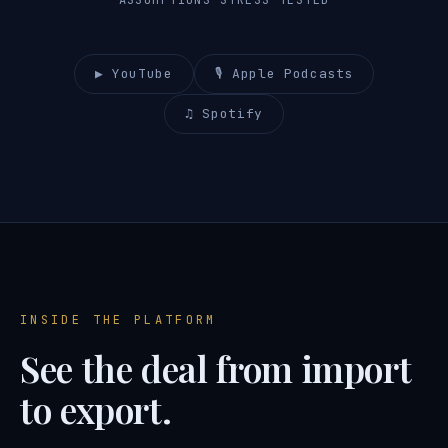
ASSUMPTIONS STRESS-TESTED
▶ YouTube
🎙 Apple Podcasts
♫ Spotify
INSIDE THE PLATFORM
See the deal from import
to export.