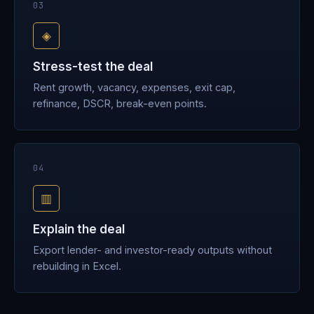
03
◈
Stress-test the deal
Rent growth, vacancy, expenses, exit cap,
refinance, DSCR, break-even points.
04
▥
Explain the deal
Export lender- and investor-ready outputs without
rebuilding in Excel.