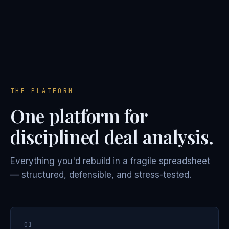
THE PLATFORM
One platform for
disciplined deal analysis.
Everything you'd rebuild in a fragile spreadsheet
— structured, defensible, and stress-tested.
01