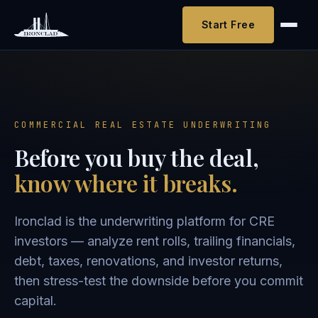
Start Free
COMMERCIAL REAL ESTATE UNDERWRITING
Before you buy the deal,
know where it breaks.
Ironclad is the underwriting platform for CRE
investors — analyze rent rolls, trailing financials,
debt, taxes, renovations, and investor returns,
then stress-test the downside before you commit
capital.