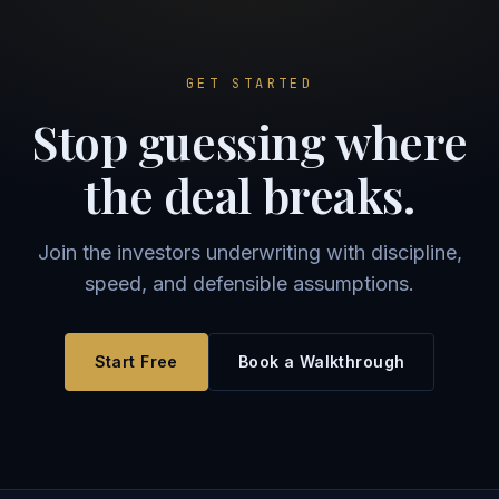
GET STARTED
Stop guessing where
the deal breaks.
Join the investors underwriting with discipline,
speed, and defensible assumptions.
Start Free
Book a Walkthrough