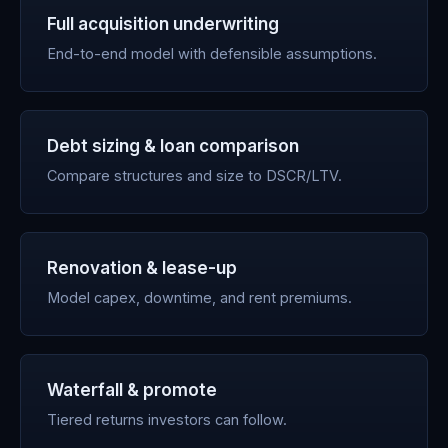
Full acquisition underwriting
End-to-end model with defensible assumptions.
Debt sizing & loan comparison
Compare structures and size to DSCR/LTV.
Renovation & lease-up
Model capex, downtime, and rent premiums.
Waterfall & promote
Tiered returns investors can follow.