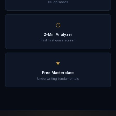
60
episodes
◷
2-Min Analyzer
Fast first-pass screen
★
Free Masterclass
Underwriting fundamentals