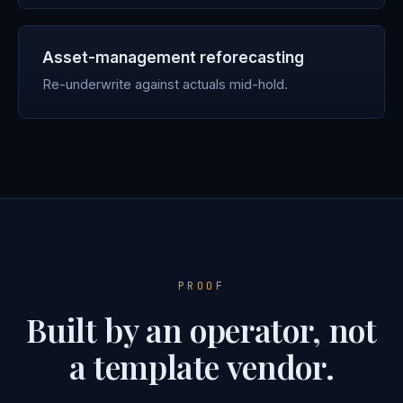
Asset-management reforecasting
Re-underwrite against actuals mid-hold.
PROOF
Built by an operator, not
a template vendor.