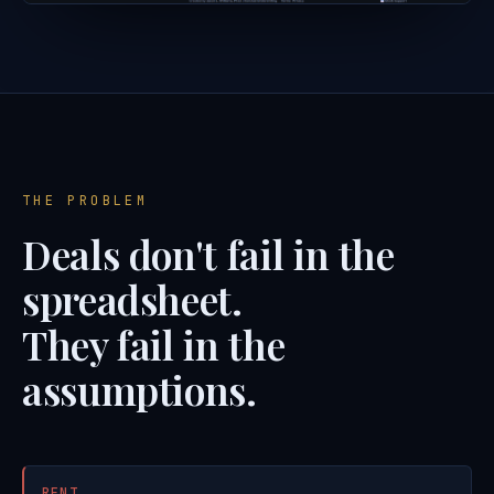
THE PROBLEM
Deals don't fail in the
spreadsheet.
They fail in the
assumptions.
RENT