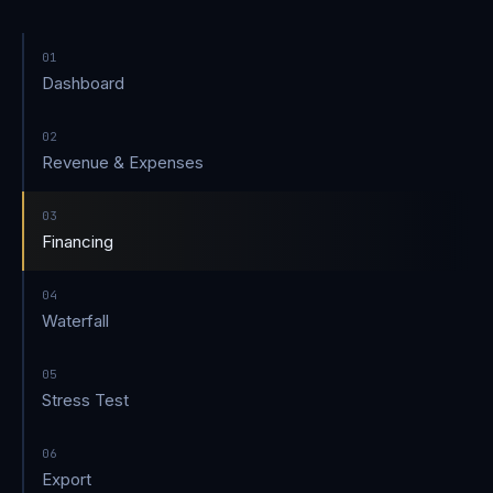
01
Dashboard
02
Revenue & Expenses
03
Financing
04
Waterfall
05
Stress Test
06
Export