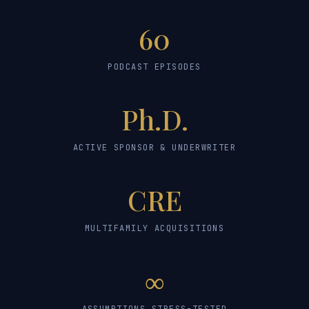
60
PODCAST EPISODES
Ph.D.
ACTIVE SPONSOR & UNDERWRITER
CRE
MULTIFAMILY ACQUISITIONS
∞