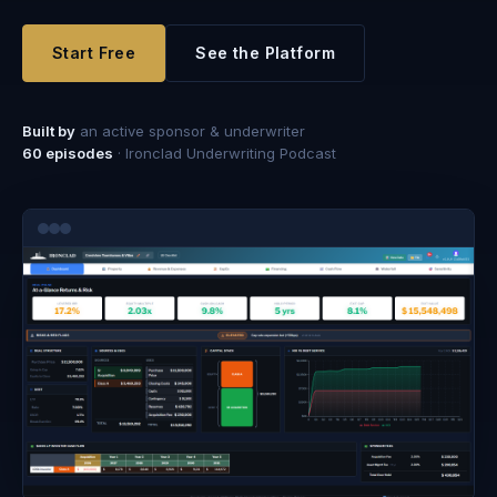
Start Free
See the Platform
Built by
an active sponsor & underwriter
60
episodes
· Ironclad Underwriting Podcast