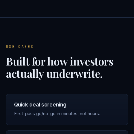
USE CASES
Built for how investors
actually underwrite.
Quick deal screening
First-pass go/no-go in minutes, not hours.