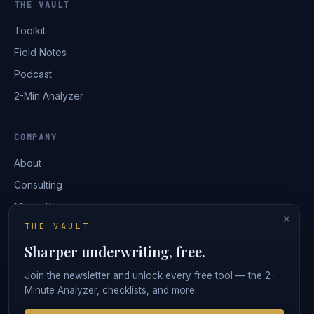
THE VAULT
Toolkit
Field Notes
Podcast
2-Min Analyzer
COMPANY
About
Consulting
Media Kit
×
THE VAULT
Contact
Sharper underwriting, free.
Login
Join the newsletter and unlock every free tool — the 2-
Minute Analyzer, checklists, and more.