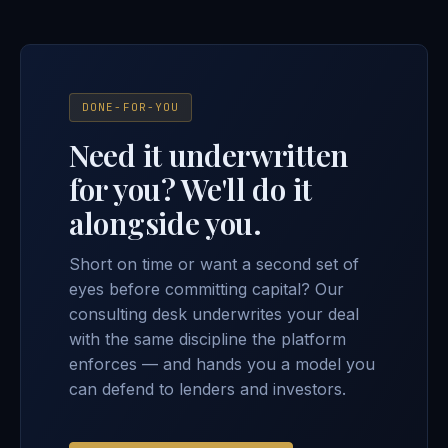
DONE-FOR-YOU
Need it underwritten
for you? We'll do it
alongside you.
Short on time or want a second set of
eyes before committing capital? Our
consulting desk underwrites your deal
with the same discipline the platform
enforces — and hands you a model you
can defend to lenders and investors.