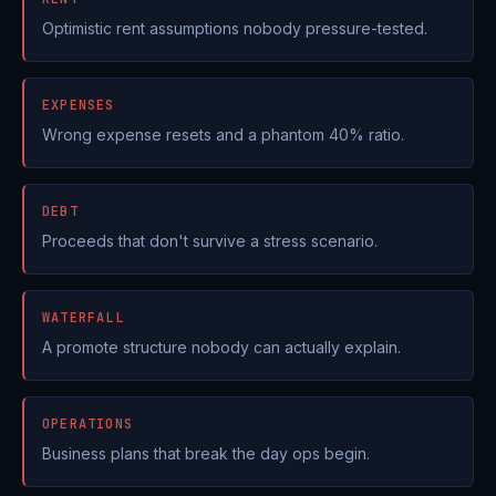
Optimistic rent assumptions nobody pressure-tested.
EXPENSES
Wrong expense resets and a phantom 40% ratio.
DEBT
Proceeds that don't survive a stress scenario.
WATERFALL
A promote structure nobody can actually explain.
OPERATIONS
Business plans that break the day ops begin.