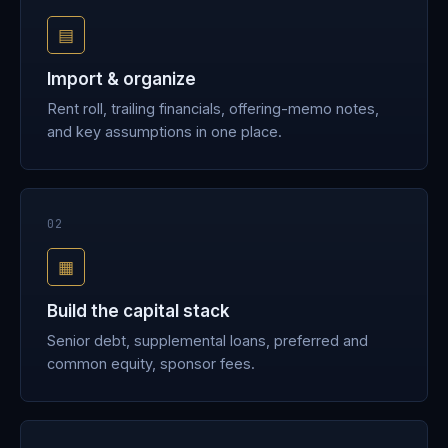
▤
Import & organize
Rent roll, trailing financials, offering-memo notes,
and key assumptions in one place.
02
▦
Build the capital stack
Senior debt, supplemental loans, preferred and
common equity, sponsor fees.