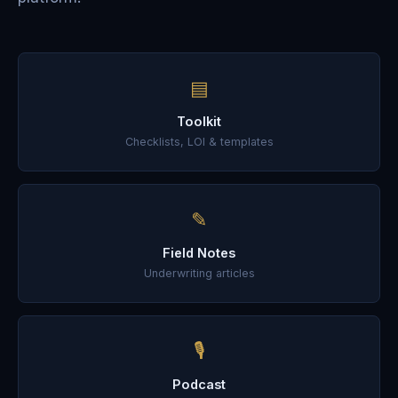
▤
Toolkit
Checklists, LOI & templates
✎
Field Notes
Underwriting articles
🎙
Podcast